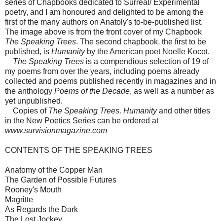
series of Chapbooks dedicated to Surreal/ Experimental
poetry, and I am honoured and delighted to be among the
first of the many authors on Anatoly's to-be-published list.
The image above is from the front cover of my Chapbook
The Speaking Trees
. The second chapbook, the first to be
published, is
Humanity
by the American poet Noelle Kocot.
The Speaking Trees
is a compendious selection of 19 of
my poems from over the years, including poems already
collected and poems published recently in magazines and in
the anthology
Poems of the Decade
, as well as a number as
yet unpublished.
Copies of
The Speaking Trees, Humanity
and other titles
in the New Poetics Series can be ordered at
www.survisionmagazine.com
CONTENTS OF THE SPEAKING TREES
Anatomy of the Copper Man
The Garden of Possible Futures
Rooney's Mouth
Magritte
As Regards the Dark
The Lost Jockey