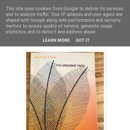
This site uses cookies from Google to deliver its services
Ciaran O'Driscoll
and to analyze traffic. Your IP address and user-agent are
shared with Google along with performance and security
metrics to ensure quality of service, generate usage
statistics, and to detect and address abuse.
Thursday, 10 May 2018
THE TREES ARE SPEAKING AGAIN
LEARN MORE
GOT IT