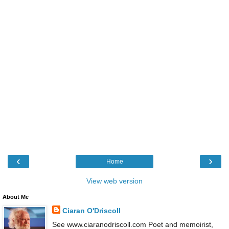
‹
›
Home
View web version
About Me
Ciaran O'Driscoll
See www.ciaranodriscoll.com Poet and memoirist,