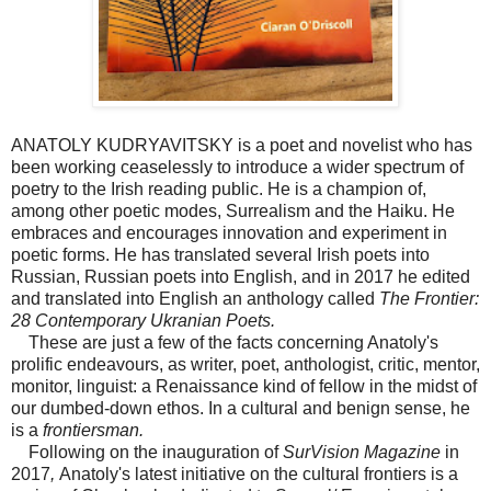
ANATOLY KUDRYAVITSKY is a poet and novelist who has
been working ceaselessly to introduce a wider spectrum of
poetry to the Irish reading public. He is a champion of,
among other poetic modes, Surrealism and the Haiku. He
embraces and encourages innovation and experiment in
poetic forms. He has translated several Irish poets into
Russian, Russian poets into English, and in 2017 he edited
and translated into English an anthology called
The Frontier:
28 Contemporary Ukranian Poets.
These are just a few of the facts concerning Anatoly's
prolific endeavours, as writer, poet, anthologist, critic, mentor,
monitor, linguist: a Renaissance kind of fellow in the midst of
our dumbed-down ethos. In a cultural and benign sense, he
is a
frontiersman.
Following on the inauguration of
SurVision Magazine
in
2017
,
Anatoly's latest initiative on the cultural frontiers is a