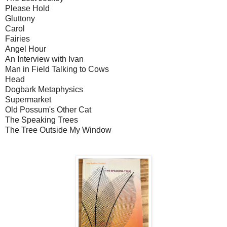
Please Hold
Gluttony
Carol
Fairies
Angel Hour
An Interview with Ivan
Man in Field Talking to Cows
Head
Dogbark Metaphysics
Supermarket
Old Possum's Other Cat
The Speaking Trees
The Tree Outside My Window