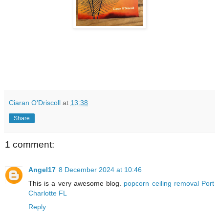
Ciaran O'Driscoll
at
13:38
Share
1 comment:
Angel17
8 December 2024 at 10:46
This is a very awesome blog.
popcorn ceiling removal Port
Charlotte FL
Reply