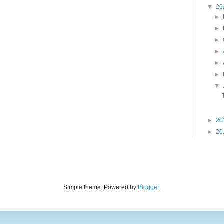
▼
20
►
►
►
►
►
►
▼
►
20
►
20
Simple theme. Powered by
Blogger
.