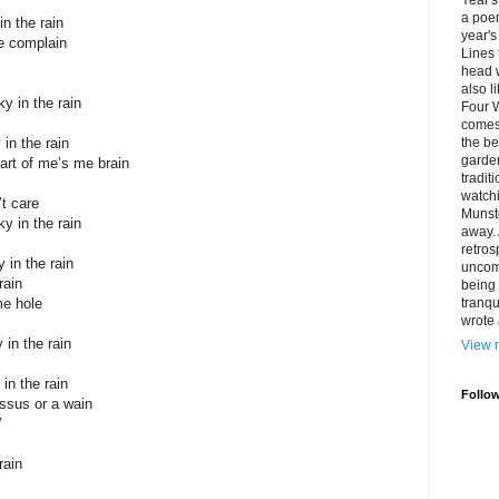
Year's 
a poem
in the rain
year's
me complain
Lines
head w
also l
y in the rain
Four W
comes 
 in the rain
the be
garden
art of me’s me brain
tradit
watchi
t care
Munste
y in the rain
away. 
retros
y in the rain
uncom
rain
being 
me hole
tranqu
wrote 
y in the rain
View m
 in the rain
Follo
ssus or a wain
’
rain