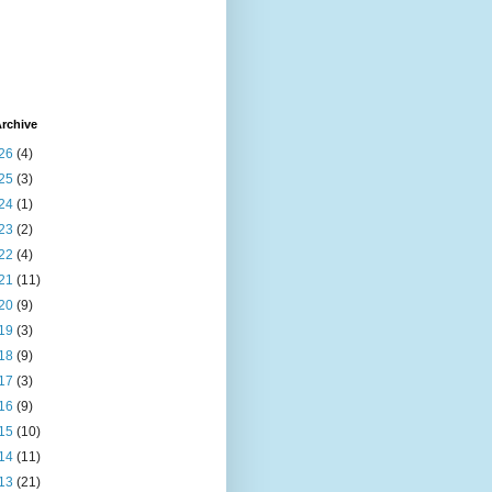
rchive
26
(4)
25
(3)
24
(1)
23
(2)
22
(4)
21
(11)
20
(9)
19
(3)
18
(9)
17
(3)
16
(9)
15
(10)
14
(11)
13
(21)