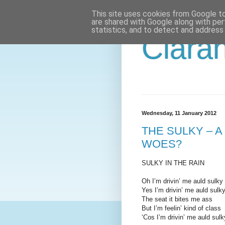
This site uses cookies from Google to 
are shared with Google along with per
statistics, and to detect and address
Ciaran
Wednesday, 11 January 2012
THE SULKY – 
WOES?
SULKY IN THE RAIN
Oh I’m drivin’ me auld sulky 
Yes I’m drivin’ me auld sulky
The seat it bites me ass
But I’m feelin’ kind of class
‘Cos I’m drivin’ me auld sulky