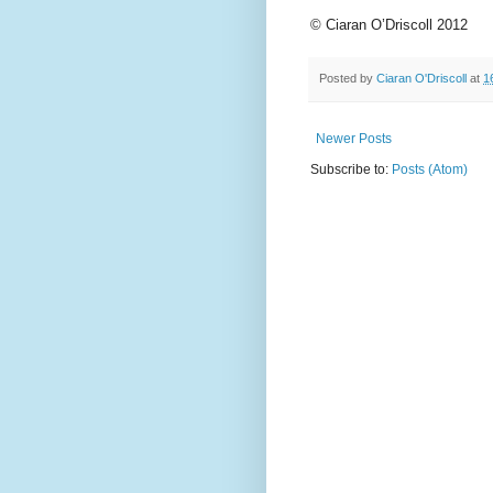
© Ciaran O’Driscoll 2012
Posted by
Ciaran O'Driscoll
at
1
Newer Posts
Subscribe to:
Posts (Atom)