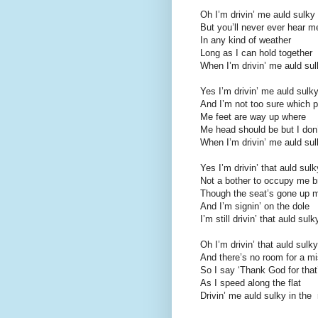
Oh I’m drivin’ me auld sulky 
But you’ll never ever hear 
In any kind of weather
Long as I can hold together
When I’m drivin’ me auld sulk
Yes I’m drivin’ me auld sulky
And I’m not too sure which p
Me feet are way up where
Me head should be but I don’
When I’m drivin’ me auld sulk
Yes I’m drivin’ that auld sulk
Not a bother to occupy me b
Though the seat’s gone up 
And I’m signin’ on the dole
I’m still drivin’ that auld sulk
Oh I’m drivin’ that auld sulky
And there’s no room for a mi
So I say ‘Thank God for that
As I speed along the flat
Drivin’ me auld sulky in the 