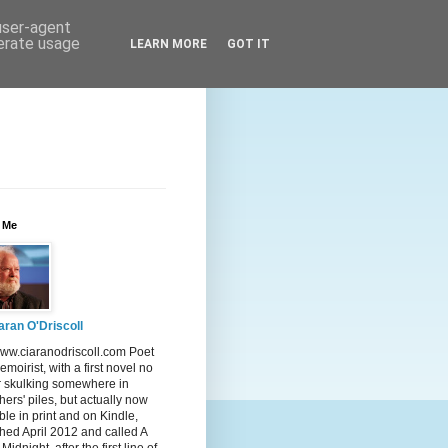
 user-agent
nerate usage
LEARN MORE
GOT IT
 Me
aran O'Driscoll
ww.ciaranodriscoll.com Poet
moirist, with a first novel no
r skulking somewhere in
hers' piles, but actually now
ble in print and on Kindle,
hed April 2012 and called A