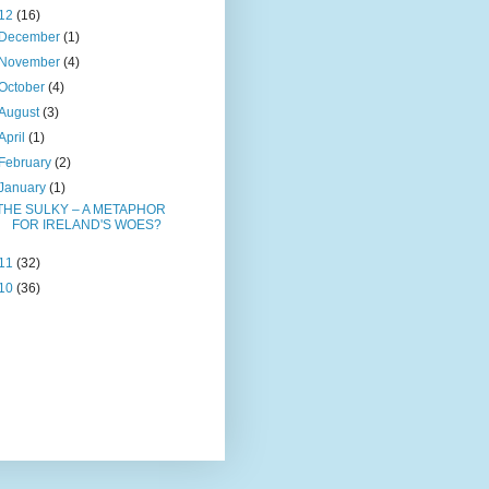
12
(16)
December
(1)
November
(4)
October
(4)
August
(3)
April
(1)
February
(2)
January
(1)
THE SULKY – A METAPHOR
FOR IRELAND'S WOES?
11
(32)
10
(36)