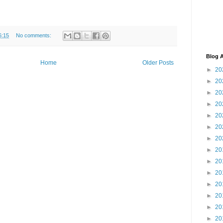
6:15
No comments:
Blog A
Home
Older Posts
►
20
►
20
►
20
►
20
►
20
►
20
►
20
►
20
►
20
►
20
►
20
►
20
►
20
►
20