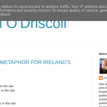
deliver its services and to analyze traffic. Your IP address and
formance and security metrics to ensure quality of service, ge
 abuse.
 O'Driscoll
About
A METAPHOR FOR IRELAND'S
Ci
See w
in the rain
and me
 in the rain
longe
publis
availa
 in the rain
publis