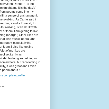
Midnight, after the first line of
 by John Donne: ''Tis the
 midnight and it is the day's'.
 from poems come into my
ith a sense of enchantment. I
ike skulking. As Carrie said in
eddings and a Funeral, If it
to skulking, I can skulk with
st of them. I am getting to like
ing (aaargh!) Other likes are
ional Irish music, opera, and
ng rugby, especially the
r team. I also like getting
A lot of my likes are
pective, i.e. I was
fortable doing something or
somewhere, but recollecting in
illity, it was great and I even
a poem about it.
y complete profile
wers