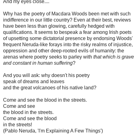
And my eyes close....
Why has the poetry of Macdara Woods been met with such
indifference in our little country? Even at their best, reviews
have been less than glowing, carefully hedged with
qualifications. It seems to bespeak a fear among Irish poets
of upsetting some dictatorial presence by endorsing Woods'
frequent Neruda-like forays into the risky realms of injustice,
oppression and other deep-rooted evils of humanity: the
arenas where poetry seeks to parley with
that which is grave
and constant in human suffering
?
And you will ask: why doesn't his poetry
speak of dreams and leaves
and the great volcanoes of his native land?
Come and see the blood in the streets.
Come and see
the blood in the streets.
Come and see the blood
in the streets!
(Pablo Neruda, 'I'm Explaining A Few Things')