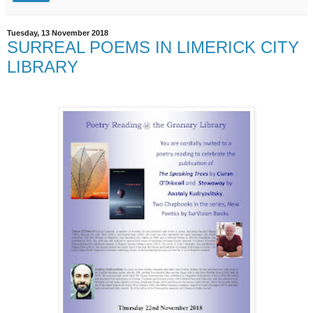
Tuesday, 13 November 2018
SURREAL POEMS IN LIMERICK CITY
LIBRARY