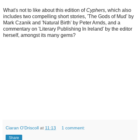
What's not to like about this edition of
Cyphers
, which also
includes two compelling short stories, 'The Gods of Mud' by
Mark Czanik and 'Natural Birth' by Peter Arnds, and a
commentary on 'Literary Publishing In Ireland' by the editor
herself, amongst its many gems?
Ciaran O'Driscoll
at
11:13
1 comment:
Share