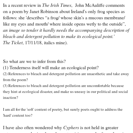
In a recent review in
The Irish Times
, John McAuliffe comments
on a poem by Janet Robinson about Ireland's only frog species as
follows: she 'describes “a frog/ whose skin’s a mucous membrane/
like my eyes and mouth/ where inside opens wetly to the outside”,
an image so tender it hardly needs the accompanying description of
bleach and detergent pollution to make its ecological point.'
The Ticket
, 17/11/18, italics mine).
So what are we to infer from this?
(1) Tenderness itself will make an ecological point?
(2) References to bleach and detergent pollution are unaesthetic and take away
from the poem?
(3) References to bleach and detergent pollution are uncomfortable because
they hint at ecological disaster, and make us uneasy in our political and social
inaction?
I am all for the 'soft' content of poetry, but surely poets ought to address the
'hard' content too?
I have also often wondered why
Cyphers
is not held in greater