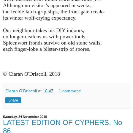
Although no visitor’s appeared in weeks,
the feeble latch-grip slips, the front gate creaks
its winter wolf-crying expectancy.
Our neighbour takes his DIY indoors,
no longer deafens us with power tools.
Spleenwort fronds survive on old stone walls,
each finger-lobe a blister-strip of spores.
© Ciaran O'Driscoll, 2018
Ciaran O'Driscoll
at
10:47
1 comment:
Share
Saturday, 24 November 2018
LATEST EDITION OF CYPHERS, No
86