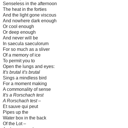
Senseless in the afternoon
The heat in the forties
And the light gone viscous
And nowhere dark enough
Or cool enough
Or deep enough
And never will be
In saecula saeculorum
For so much as a sliver
Of a memory of ice
To permit you to
Open the lungs and eyes:
It's brutal it's brutal
Sings a mindless bird
For a moment making
A commonality of sense
It's a Rorschach test
A Rorschach test –
Et sauve qui peut
Pipes up the
Water box in the back
Of the Lot –