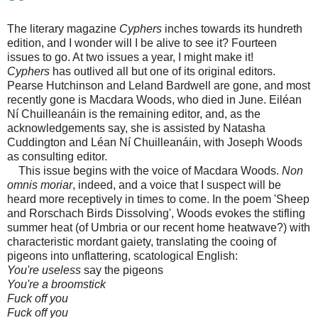
The literary magazine
Cyphers
inches towards its hundreth
edition, and I wonder will I be alive to see it? Fourteen
issues to go. At two issues a year, I might make it!
Cyphers
has outlived all but one of its original editors.
Pearse Hutchinson and Leland Bardwell are gone, and most
recently gone is Macdara Woods, who died in June. Eiléan
Ní Chuilleanáin is the remaining editor, and, as the
acknowledgements say, she is assisted by Natasha
Cuddington and Léan Ní Chuilleanáin, with Joseph Woods
as consulting editor.
This issue begins with the voice of Macdara Woods.
Non
omnis moriar
, indeed, and a voice that I suspect will be
heard more receptively in times to come. In the poem 'Sheep
and Rorschach Birds Dissolving', Woods evokes the stifling
summer heat (of Umbria or our recent home heatwave?) with
characteristic mordant gaiety, translating the cooing of
pigeons into unflattering, scatological English:
You're useless
say the pigeons
You're a broomstick
Fuck off you
Fuck off you