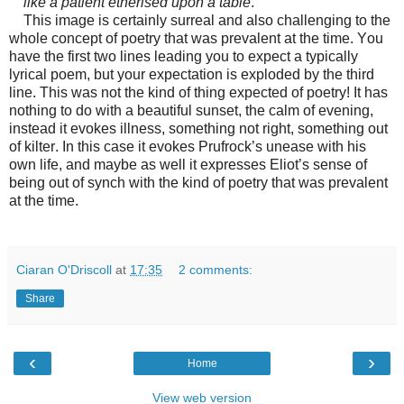
like a patient etherised upon a table
.
This image is certainly surreal and also challenging to the
whole concept of poetry that was prevalent at the time. You
have the first two lines leading you to expect a typically
lyrical poem, but your expectation is exploded by the third
line. This was not the kind of thing expected of poetry! It has
nothing to do with a beautiful sunset, the calm of evening,
instead it evokes illness, something not right, something out
of kilter. In this case it evokes Prufrock’s unease with his
own life, and maybe as well it expresses Eliot’s sense of
being out of synch with the kind of poetry that was prevalent
at the time.
Ciaran O'Driscoll
at
17:35
2 comments:
Share
‹
›
Home
View web version