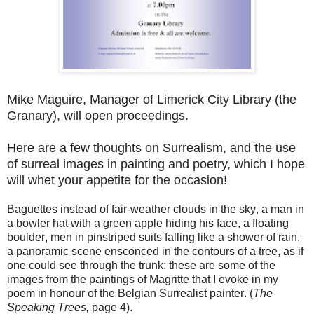
Mike Maguire, Manager of Limerick City Library (the
Granary), will open proceedings.
Here are a few thoughts on Surrealism, and the use
of surreal images in painting and poetry, which I hope
will whet your appetite for the occasion!
Baguettes instead of fair-weather clouds in the sky, a man in
a bowler hat with a green apple hiding his face, a floating
boulder, men in pinstriped suits falling like a shower of rain,
a panoramic scene ensconced in the contours of a tree, as if
one could see through the trunk: these are some of the
images from the paintings of Magritte that I evoke in my
poem in honour of the Belgian Surrealist painter. (
The
Speaking Trees,
page 4).