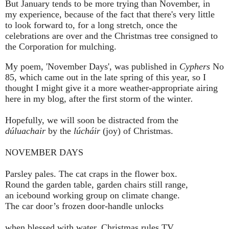
But January tends to be more trying than November, in
my experience, because of the fact that there's very little
to look forward to, for a long stretch, once the
celebrations are over and the Christmas tree consigned to
the Corporation for mulching.
My poem, 'November Days', was published in
Cyphers
No
85, which came out in the late spring of this year, so I
thought I might give it a more weather-appropriate airing
here in my blog, after the first storm of the winter
.
Hopefully, we will soon be distracted from the
dúluachair
by the
lúcháir
(joy) of Christmas.
NOVEMBER DAYS
Parsley pales. The cat craps in the flower box.
Round the garden table, garden chairs still range,
an icebound working group on climate change.
The car door’s frozen door-handle unlocks
when blessed with water. Christmas rules TV.