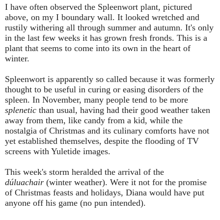
I have often observed the Spleenwort plant, pictured
above, on my
I
boundary wall. It looked wretched and
rustily withering all through summer and autumn. It's only
in the last few weeks it has grown fresh fronds. This is a
plant that seems to come into its own in the heart of
winter.
Spleenwort is apparently so called because it was formerly
thought to be useful in curing or easing disorders of the
spleen. In November, many people tend to be more
splenetic
than usual, having had their good weather taken
away from them, like candy from a kid, while the
nostalgia of Christmas and its culinary comforts have not
yet established themselves, despite the flooding of TV
screens with Yuletide images.
This week's storm heralded the arrival of the
dúluachair
(winter weather). W
ere it not for the promise
of Christmas feasts and holidays,
Diana would have put
anyone off his game (no pun intended).