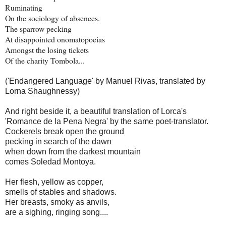
Ruminating
On the sociology of absences.
The sparrow pecking
At disappointed onomatopoeias
Amongst the losing tickets
Of the charity Tombola...
('Endangered Language' by Manuel Rivas, translated by
Lorna Shaughnessy)
And right beside it, a beautiful translation of Lorca's
'Romance de la Pena Negra' by the same poet-translator.
Cockerels break open the ground
pecking in search of the dawn
when down from the darkest mountain
comes Soledad Montoya.
Her flesh, yellow as copper,
smells of stables and shadows.
Her breasts, smoky as anvils,
are a sighing, ringing song....