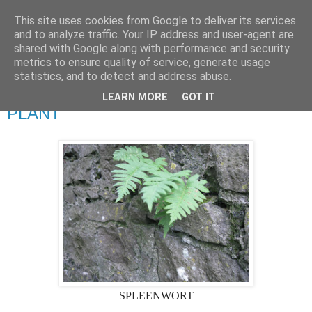
This site uses cookies from Google to deliver its services
Ciaran O'Driscoll
and to analyze traffic. Your IP address and user-agent are
shared with Google along with performance and security
metrics to ensure quality of service, generate usage
statistics, and to detect and address abuse.
Thursday, 29 November 2018
NOVEMBER AND THE SPLEENWORT
LEARN MORE
GOT IT
PLANT
SPLEENWORT