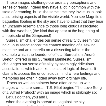
These images challenge our ordinary perceptions and
sense of reality, indeed they have a lot in common with the
state of dreaming, but at the same time they invite us to look
at surprising aspects of the visible world. You see Magritte’s
baguettes floating in the sky and have to admit that they bear
an uncanny resemblance to those long clouds associated
with fine weather, (the kind that appear at the beginning of
an episode of the Simpsons!)
Surrealism challenges our sense of reality by seemingly
ridiculous associations: the chance meeting of a sewing
machine and an umbrella on a dissecting table is the
example which the founder of official Surrealism, André
Breton, offered in his Surrealist Manifesto. Surrealism
challenges our sense of reality by seemingly ridiculous
associations, which are like the secret logic of dreams. It
claims to access the unconscious mind where feelings and
memories are often hidden away from ordinary life.
Poets as well as painters have often come up with
images which are surreal. T.S. Eliot begins ‘The Love Song
of J. Alfred Prufrock’ with an image which is strikingly so:
Let us go then, you and I,
when the evening is spread out against the sky