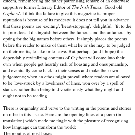
esteem, remembering the rather patronising remark of an otherwise
supportive former Literary Editor of
The Irish Times
: 'Good old
Cyphers
'. I think the failure to give this magazine its proper
reputation is because of its modesty: it does not tell you in advance
that these poems are 'exciting', 'heart-stopping', 'delightful', 'fit to die
in'; nor does it distinguish between the famous and the unfamous by
opting for the big names before others. It simply places the poems
before the reader to make of them what he or she may, to be judged
on their merits, to take or to leave. But perhaps (and I hope) the
dependably revitalizing contents of
Cyphers
will come into their
own when people get heartily sick of boasting and oneupmanship,
and eventually come back to their senses and make their own
judgements; when an ethos might prevail where readers are allowed
to be 'love-struck by a loveliness/ of lines, won over by a spell of
stanzas' rather than being told vociferously what they ought and
ought not to be reading.
There is originality and verve to the writing in the poems and stories
on offer in this issue. Here are the opening lines of a poem (in
translation) which made me tingle with the pleasure of recognising
how language can transform the world:
The mouths of post-boxes